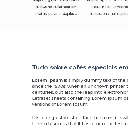
luctus nec ullamcorper
luctus nec ullamcorp
mattis, pulvinar dapibus.
mattis, pulvinar dapibu
Tudo sobre cafés especiais e
Lorem Ipsum
is simply dummy text of the 
since the 1500s, when an unknown printer t
centuries, but also the leap into electronic
Letraset sheets containing Lorem Ipsum p
versions of Lorem Ipsum.
It is a long established fact that a reader 
Lorem Ipsum is that it has a more-or-less no