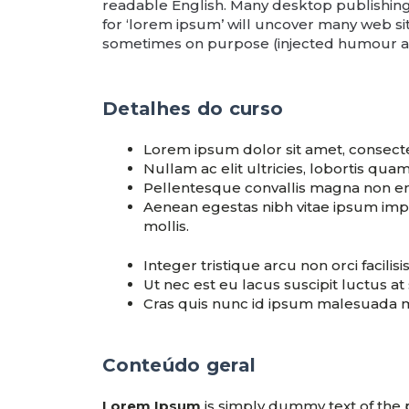
readable English. Many desktop publishin
for ‘lorem ipsum’ will uncover many web site
sometimes on purpose (injected humour an
Detalhes do curso
Lorem ipsum dolor sit amet, consectet
Nullam ac elit ultricies, lobortis qu
Pellentesque convallis magna non en
Aenean egestas nibh vitae ipsum imper
mollis.
Integer tristique arcu non orci facilisi
Ut nec est eu lacus suscipit luctus at
Cras quis nunc id ipsum malesuada m
Conteúdo geral
Lorem Ipsum
is simply dummy text of the 