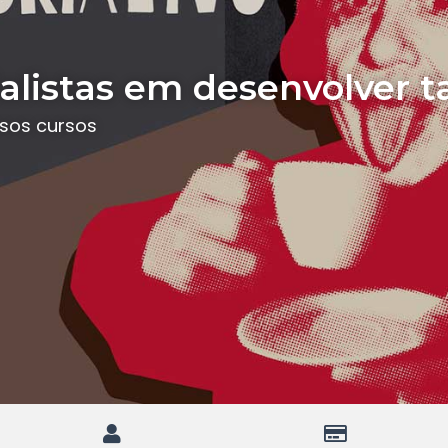
listas em desenvolver t
ssos cursos