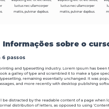
er
luctus nec ullamcorper
luctus nec ullamcorper
l
s.
mattis, pulvinar dapibus.
mattis, pulvinar dapibus.
m
Informações sobre o curs
m 6 passos
printing and typesetting industry. Lorem Ipsum has been
ook a galley of type and scrambled it to make a type speci
 typesetting, remaining essentially unchanged. It was popu
assages, and more recently with desktop publishing soft
will be distracted by the readable content of a page when lo
rmal distribution of letters, as opposed to using ‘Content