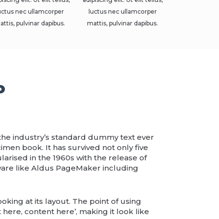
uctus nec ullamcorper
luctus nec ullamcorper
attis, pulvinar dapibus.
mattis, pulvinar dapibus.
o
 the industry’s standard dummy text ever
men book. It has survived not only five
larised in the 1960s with the release of
ware like Aldus PageMaker including
oking at its layout. The point of using
 here, content here’, making it look like