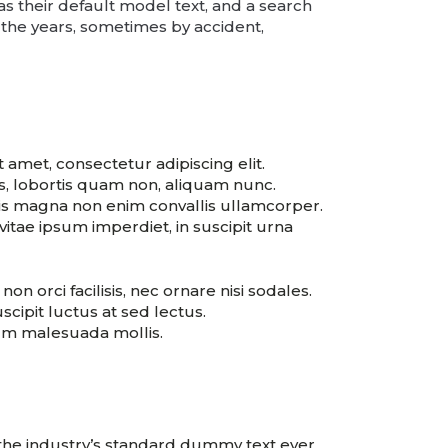
their default model text, and a search
r the years, sometimes by accident,
 amet, consectetur adipiscing elit.
es, lobortis quam non, aliquam nunc.
is magna non enim convallis ullamcorper.
itae ipsum imperdiet, in suscipit urna
non orci facilisis, nec ornare nisi sodales.
scipit luctus at sed lectus.
sum malesuada mollis.
 the industry’s standard dummy text ever