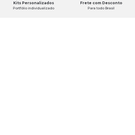
Kits Personalizados
Frete com Desconto
Portfólio individualizado
Para todo Brasil