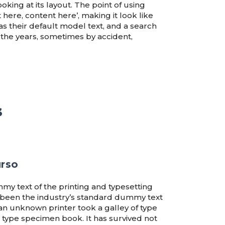
oking at its layout. The point of using
 here, content here’, making it look like
their default model text, and a search
r the years, sometimes by accident,
s
urso
my text of the printing and typesetting
 been the industry’s standard dummy text
an unknown printer took a galley of type
 type specimen book. It has survived not