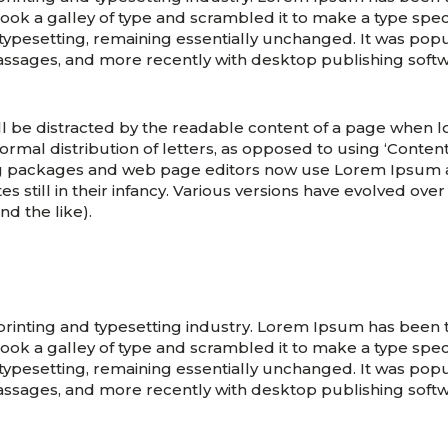
ook a galley of type and scrambled it to make a type speci
 typesetting, remaining essentially unchanged. It was popu
assages, and more recently with desktop publishing soft
will be distracted by the readable content of a page when lo
rmal distribution of letters, as opposed to using ‘Content
g packages and web page editors now use Lorem Ipsum as 
s still in their infancy. Various versions have evolved ove
d the like).
printing and typesetting industry. Lorem Ipsum has been
ook a galley of type and scrambled it to make a type speci
 typesetting, remaining essentially unchanged. It was popu
assages, and more recently with desktop publishing soft