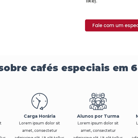
like).
Fale com um espec
sobre cafés especiais em 6
Carga Horária
Alunos por Turma
t
Lorem ipsum dolor sit
Lorem ipsum dolor sit
amet, consectetur
amet, consectetur
llus,
adipiscing elit. Ut elit tellus,
adipiscing elit. Ut elit tellus,
adip