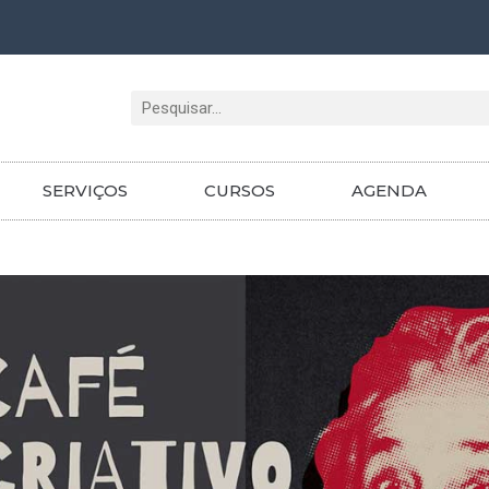
Pesquisar
SERVIÇOS
CURSOS
AGENDA