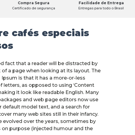
Compra Segura
Facilidade de Entrega
Certificado de segurança
Entregas para todo o Brasil
e cafés especiais
sos
ed fact that a reader will be distracted by
 of a page when looking at its layout. The
 Ipsum is that it has a more-or-less
f letters, as opposed to using ‘Content
making it look like readable English. Many
packages and web page editors now use
 default model text, and a search for
over many web sites still in their infancy.
e evolved over the years, sometimes by
 on purpose (injected humour and the