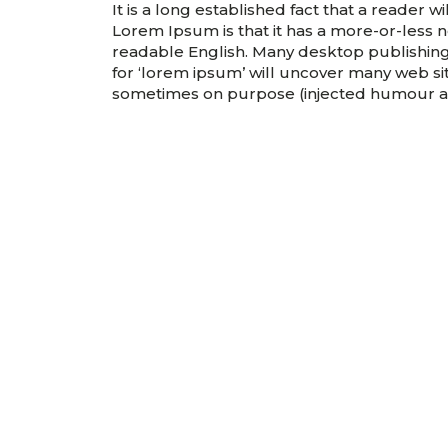
It is a long established fact that a reader 
Lorem Ipsum is that it has a more-or-less no
readable English. Many desktop publishin
for ‘lorem ipsum’ will uncover many web site
sometimes on purpose (injected humour an