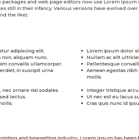
g packages and web page editors now use Lorem Ipsum as 
s still in their infancy. Various versions have evolved ove
d the like).
ur adipiscing elit.
Lorem ipsum dolor sit
am non, aliquam nunc.
Nullam ac elit ultrici
im convallis ullamcorper.
Pellentesque convall
diet, in suscipit urna
Aenean egestas nibh v
mollis.
s, nec ornare nisi sodales.
Integer tristique arcu 
 sed lectus.
Ut nec est eu lacus su
ollis.
Cras quis nunc id ip
printing and typesetting industry. Lorem Ipsum has been