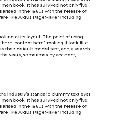
men book. It has survived not only five
larised in the 1960s with the release of
ware like Aldus PageMaker including
oking at its layout. The point of using
 here, content here’, making it look like
their default model text, and a search
r the years, sometimes by accident,
 the industry’s standard dummy text ever
men book. It has survived not only five
larised in the 1960s with the release of
ware like Aldus PageMaker including