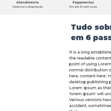
Atendimento
Pagamentos
Estamos à disposição
Em até 3x sem juros
Tudo sobr
em 6 pas
It is a long establish
the readable content
point of using Lorem
normal distribution o
here, content here’, 
desktop publishing 
Lorem Ipsum as their
‘lorem ipsum’ will unc
Various versions hav
accident, sometimes