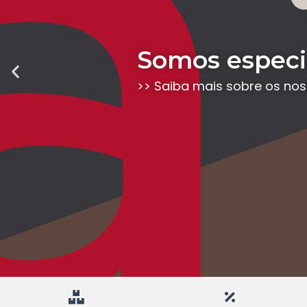
Somos especia
Previous
slide
>> Saiba mais sobre os no