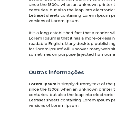
since the 1500s, when an unknown printer t
centuries, but also the leap into electronic
Letraset sheets containing Lorem Ipsum p
versions of Lorem Ipsum.
It is a long established fact that a reader 
Lorem Ipsum is that it has a more-or-less no
readable English. Many desktop publishin
for ‘lorem ipsum’ will uncover many web site
sometimes on purpose (injected humour an
Outras informações
Lorem Ipsum
is simply dummy text of the 
since the 1500s, when an unknown printer t
centuries, but also the leap into electronic
Letraset sheets containing Lorem Ipsum p
versions of Lorem Ipsum.