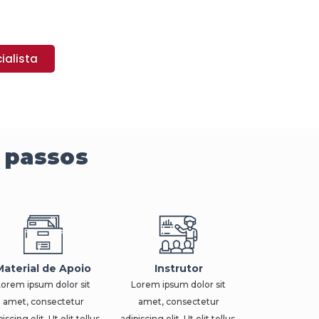
ialista
 passos
Material de Apoio
Instrutor
Lorem ipsum dolor sit
Lorem ipsum dolor sit
amet, consectetur
amet, consectetur
iscing elit. Ut elit tellus,
adipiscing elit. Ut elit tellus,