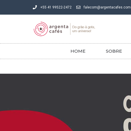
+55 41 99522-2472
falecom@argentacafes.com
HOME
SOBRE