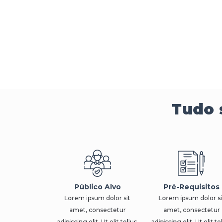
Tudo 
Público Alvo
Pré-Requisitos
Lorem ipsum dolor sit
Lorem ipsum dolor si
amet, consectetur
amet, consectetur
adipiscing elit. Ut elit tellus,
adipiscing elit. Ut elit te