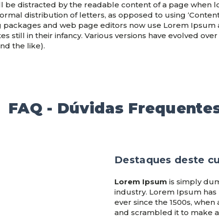
will be distracted by the readable content of a page when lo
rmal distribution of letters, as opposed to using ‘Content
g packages and web page editors now use Lorem Ipsum as 
s still in their infancy. Various versions have evolved ove
d the like).
FAQ - Dúvidas Frequente
Destaques deste c
Lorem Ipsum
is simply dum
industry. Lorem Ipsum has
ever since the 1500s, when 
and scrambled it to make a